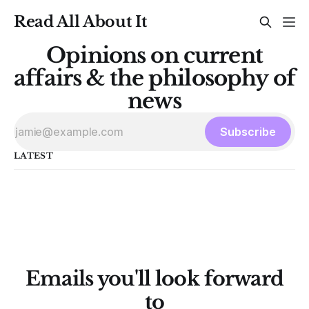
Read All About It
Opinions on current
affairs & the philosophy of
news
Subscribe
LATEST
Emails you'll look forward
to