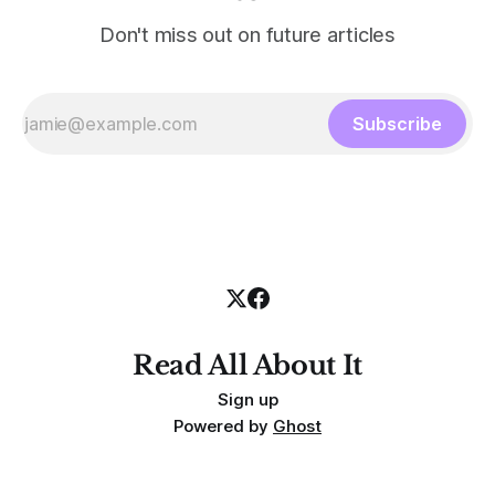
Don't miss out on future articles
Subscribe
Read All About It
Sign up
Powered by
Ghost